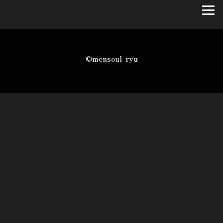
©mensoul-ryu