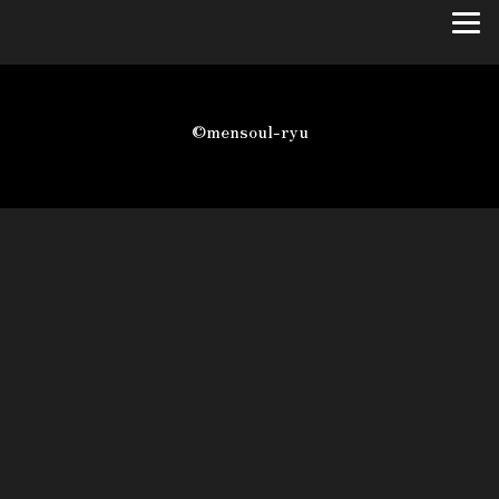
©mensoul-ryu