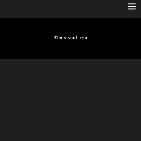
©mensoul-ryu