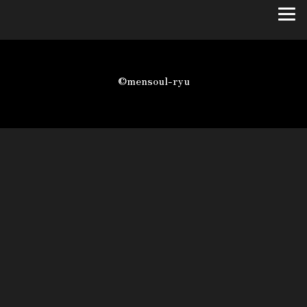
©mensoul-ryu